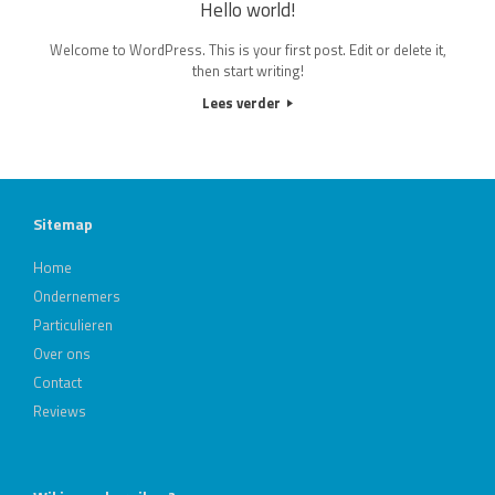
Hello world!
Welcome to WordPress. This is your first post. Edit or delete it,
then start writing!
Lees verder
Sitemap
Home
Ondernemers
Particulieren
Over ons
Contact
Reviews