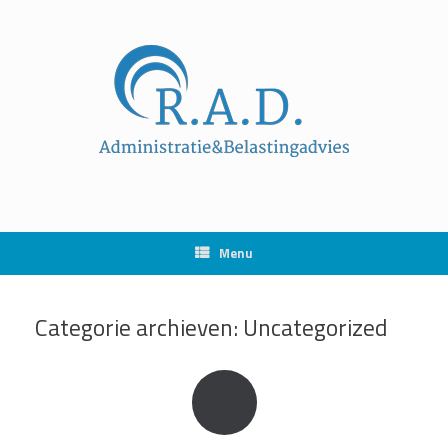
Ga
naar
de
inhoud
Menu
Categorie archieven:
Uncategorized